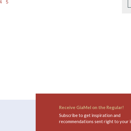
4
5
Receive GiaMel on the Regular!
Subscribe to get inspiration and
recommendations sent right to your 