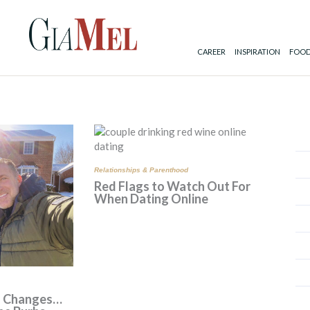
CAREER
INSPIRATION
FOOD
ge
Page
Page
Relationships & Parenthood
Red Flags to Watch Out For
When Dating Online
s Changes…