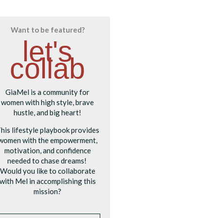
Want to be featured?
let's
collab
GiaMel is a community for
women with high style, brave
hustle, and big heart!
his lifestyle playbook provides
women with the empowerment,
motivation, and confidence
needed to chase dreams!
Would you like to collaborate
with Mel in accomplishing this
mission?