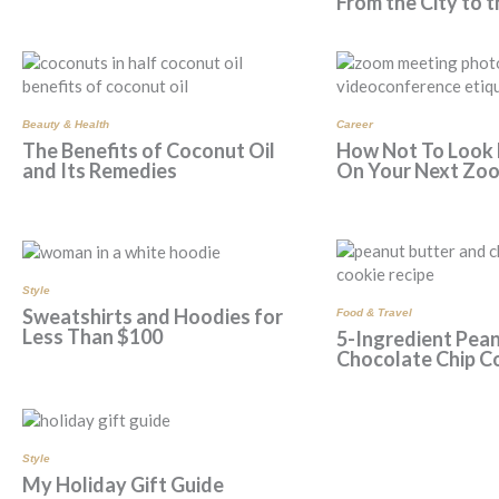
From the City to 
Beauty & Health
Career
The Benefits of Coconut Oil
How Not To Look
and Its Remedies
On Your Next Zoo
Style
Sweatshirts and Hoodies for
Food & Travel
Less Than $100
5-Ingredient Pean
Chocolate Chip C
Style
My Holiday Gift Guide