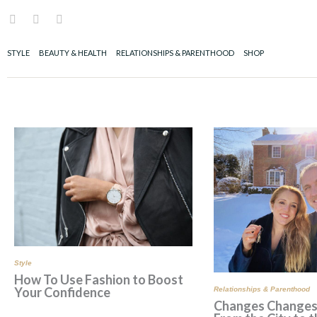
Skip
I
F
P
to
n
a
i
content
s
c
n
t
e
t
STYLE
BEAUTY & HEALTH
RELATIONSHIPS & PARENTHOOD
SHOP
a
b
e
g
o
r
r
o
e
a
k
s
m
t
Page
Page
Pa
Style
How To Use Fashion to Boost
Your Confidence
Relationships & Parenthood
Changes Change