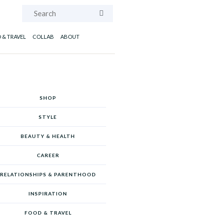
Search
 & TRAVEL
COLLAB
ABOUT
SHOP
STYLE
BEAUTY & HEALTH
CAREER
RELATIONSHIPS & PARENTHOOD
INSPIRATION
FOOD & TRAVEL