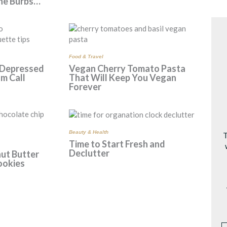
the Burbs…
Food & Travel
 Depressed
Vegan Cherry Tomato Pasta
m Call
That Will Keep You Vegan
Forever
Beauty & Health
T
Time to Start Fresh and
Declutter
ut Butter
ookies