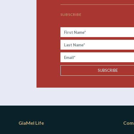
SUBSCRIBE
First
Name*
Last
Name*
Email*
SUBSCRIBE
GiaMel Life
Com