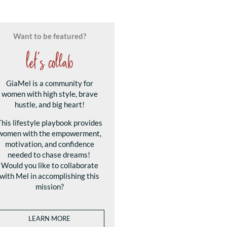
Want to be featured?
let's collab
GiaMel is a community for
women with high style, brave
hustle, and big heart!
This lifestyle playbook provides
women with the empowerment,
motivation, and confidence
needed to chase dreams!
Would you like to collaborate
with Mel in accomplishing this
mission?
LEARN MORE