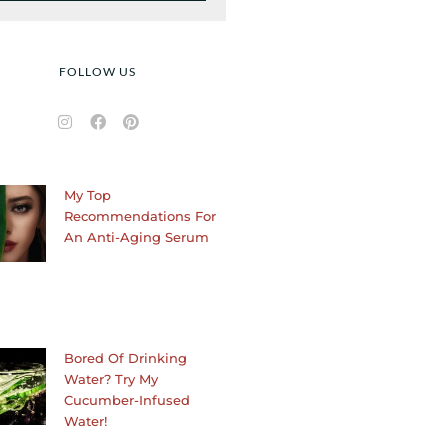
FOLLOW US
I
F
P
n
a
i
s
c
n
t
e
t
a
b
e
My Top
g
o
r
r
o
e
Recommendations For
a
k
s
An Anti-Aging Serum
m
t
Bored Of Drinking
Water? Try My
Cucumber-Infused
Water!