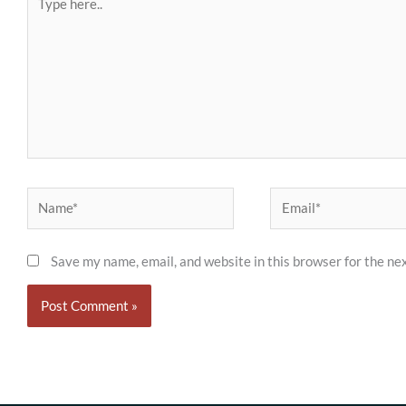
here..
Name*
Email*
Save my name, email, and website in this browser for the ne