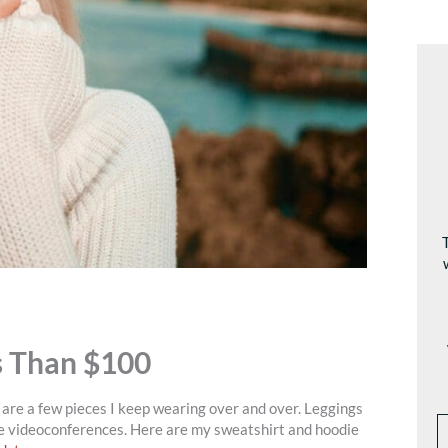
s Than $100
re are a few pieces I keep wearing over and over. Leggings
ve videoconferences. Here are my sweatshirt and hoodie