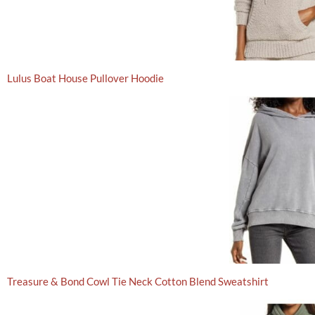
Lulus Boat House Pullover Hoodie
Treasure & Bond Cowl Tie Neck Cotton Blend Sweatshirt