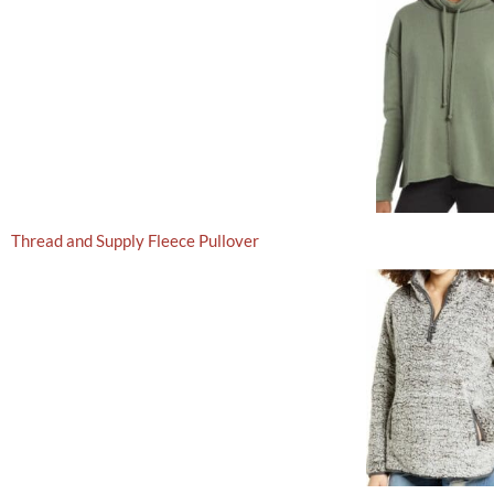
Thread and Supply Fleece Pullover