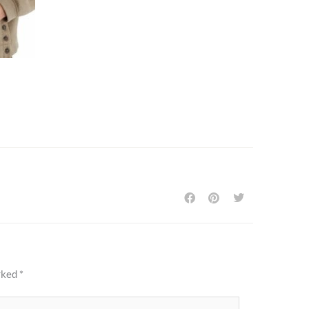
arked
*