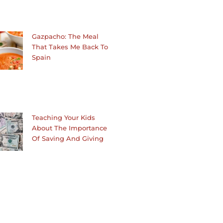
Gazpacho: The Meal
That Takes Me Back To
Spain
Teaching Your Kids
About The Importance
Of Saving And Giving