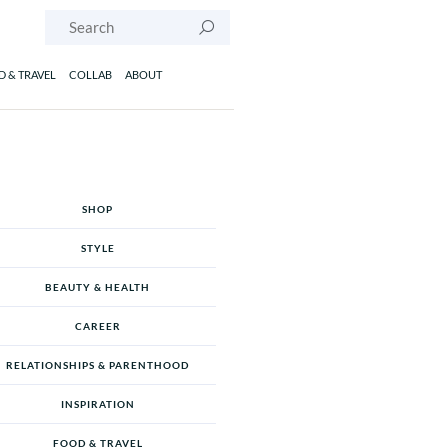
Search
 & TRAVEL
COLLAB
ABOUT
SHOP
STYLE
BEAUTY & HEALTH
CAREER
RELATIONSHIPS & PARENTHOOD
INSPIRATION
FOOD & TRAVEL