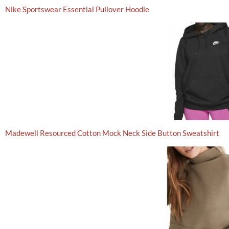
Nike Sportswear Essential Pullover Hoodie
Madewell Resourced Cotton Mock Neck Side Button Sweatshirt