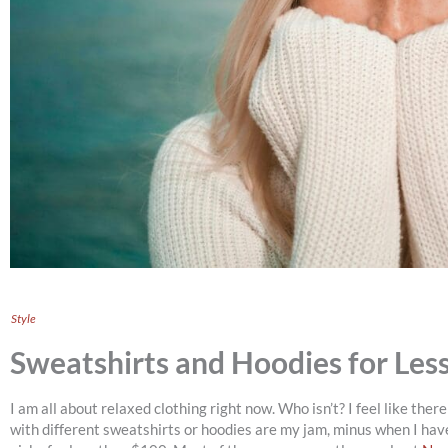
Style
Sweatshirts and Hoodies for Les
I am all about relaxed clothing right now. Who isn’t? I feel like the
with different sweatshirts or hoodies are my jam, minus when I ha