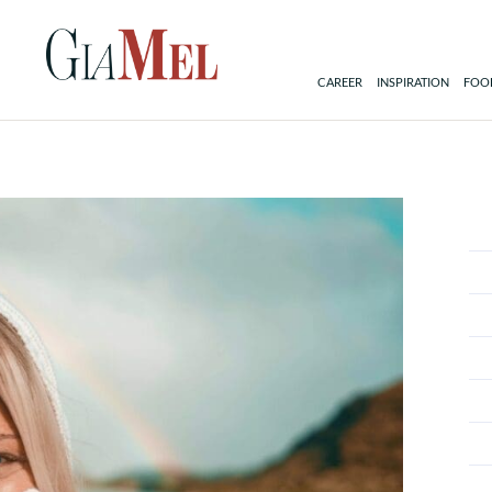
CAREER
INSPIRATION
FOOD