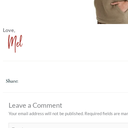
Love,
Mel
Share:
Leave a Comment
Your email address will not be published.
Required fields are m
Type