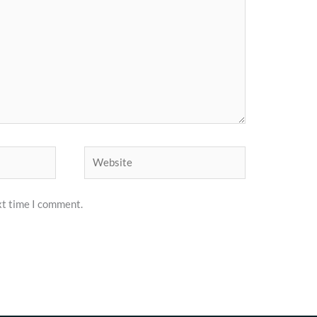
Website
xt time I comment.