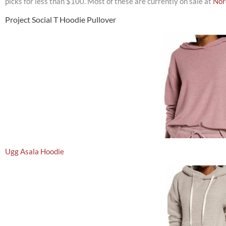
picks for less than $100. Most of these are currently on sale at
Nor
Project Social T Hoodie Pullover
Ugg Asala Hoodie