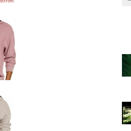
dstrom
.