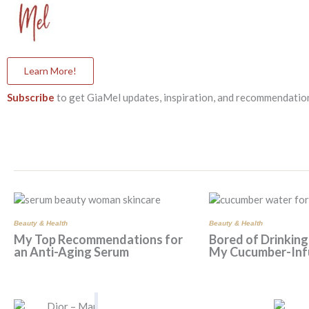
Learn More!
Subscribe
to get GiaMel updates, inspiration, and recommendation
Beauty & Health
Beauty & Health
My Top Recommendations for
Bored of Drinking
an Anti-Aging Serum
My Cucumber-Inf