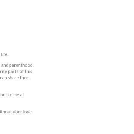
life.
s, and parenthood.
ite parts of this
I can share them
 out to me at
ithout your love