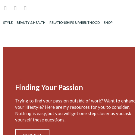
Skip
I
F
P
to
n
a
i
content
s
c
n
t
e
t
STYLE
BEAUTY & HEALTH
RELATIONSHIPS & PARENTHOOD
SHOP
a
b
e
g
o
r
r
o
e
a
k
s
m
t
Career
Finding Your Passion
Trying to find your passion outside of work? Want to enhan
your lifestyle? Here are my resources for you to consider.
Nothing is easy, but you will get one step closer as you ask
yourself these questions.
VIEW POST