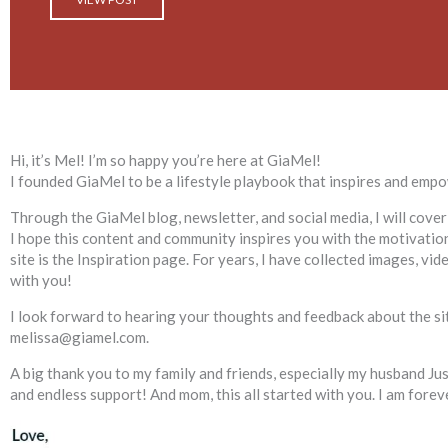
Hi, it’s Mel! I’m so happy you’re here at
GiaMel
!
I founded GiaMel to be a lifestyle playbook that inspires and empow
Through the GiaMel blog, newsletter, and social media, I will cover
I hope this content and community inspires you with the motivation 
site is the Inspiration page. For years, I have collected images, vi
with you!
I look forward to hearing your thoughts and feedback about the site
melissa@giamel.com.
A big thank you to my family and friends, especially my husband J
and endless support! And mom, this all started with you. I am forev