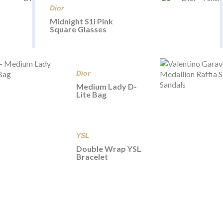
Dior
Midnight S1i Pink
Square Glasses
Dior
Medium Lady D-
Lite Bag
YSL
Double Wrap YSL
Bracelet