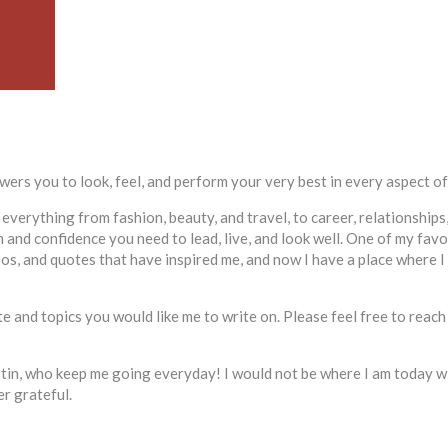
ers you to look, feel, and perform your very best in every aspect of 
 everything from fashion, beauty, and travel, to career, relationship
and confidence you need to lead, live, and look well. One of my favor
deos, and quotes that have inspired me, and now I have a place where 
 and topics you would like me to write on. Please feel free to reach
ustin, who keep me going everyday! I would not be where I am today w
er grateful.