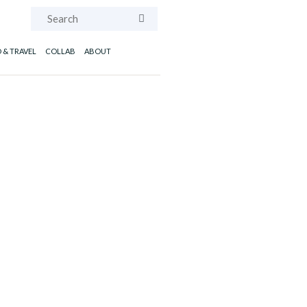
Search
 & TRAVEL
COLLAB
ABOUT