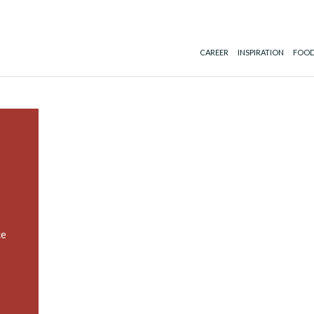
CAREER
INSPIRATION
FOOD
ce