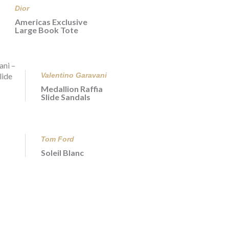
Dior
Americas Exclusive
Large Book Tote
Valentino Garavani
Medallion Raffia
Slide Sandals
Tom Ford
Soleil Blanc