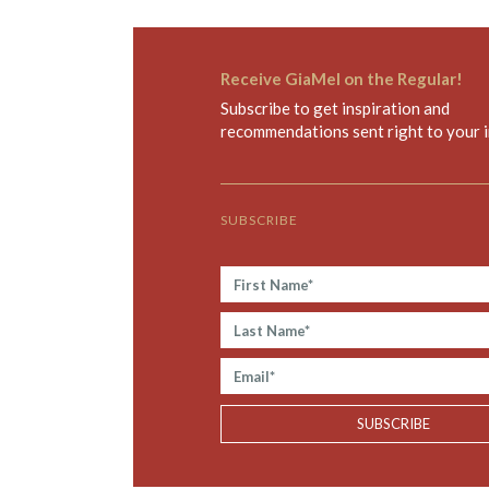
Receive GiaMel on the Regular!
Subscribe to get inspiration and
recommendations sent right to your 
SUBSCRIBE
F
i
r
L
s
a
t
s
E
N
t
m
a
N
a
SUBSCRIBE
m
a
i
e
m
l
*
e
*