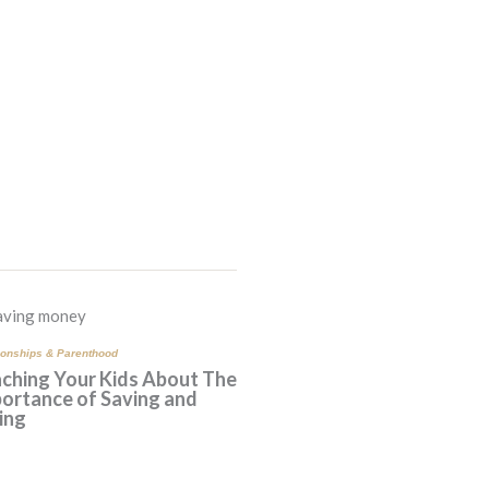
ionships & Parenthood
ching Your Kids About The
ortance of Saving and
ing