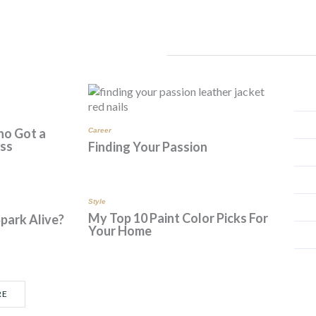
*
ho Got a
Career
ess
Finding Your Passion
Style
My Top 10 Paint Color Picks For
Spark Alive?
Your Home
RE