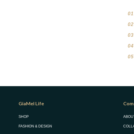
01
02
03
04
05
GiaMel Life
Com
SHOP
ABOU
FASHION & DESIGN
COLL