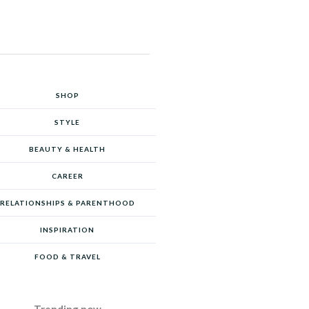
SHOP
STYLE
BEAUTY & HEALTH
CAREER
RELATIONSHIPS & PARENTHOOD
INSPIRATION
FOOD & TRAVEL