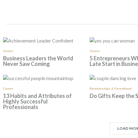
r
o
e
a
k
s
m
t
Career
Career
Business Leaders the World
5 Entrepreneurs W
Never Saw Coming
Late Start in Busin
Career
Relationships & Parenthood
13 Habits and Attributes of
Do Gifts Keep the 
Highly Successful
Professionals
LOAD MO