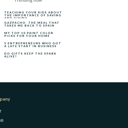
Trending now
TEACHING YOUR KIDS ABOUT
THE IMPORTANCE OF SAVING
AND GIVING
GAZPACHO: THE MEAL THAT
TAKES ME BACK TO SPAIN
MY TOP 10 PAINT COLOR
PICKS FOR YOUR HOME
5 ENTREPRENEURS WHO GOT
A LATE START IN BUSINESS
DO GIFTS KEEP THE SPARK
ALIVE?
pany
T
AB