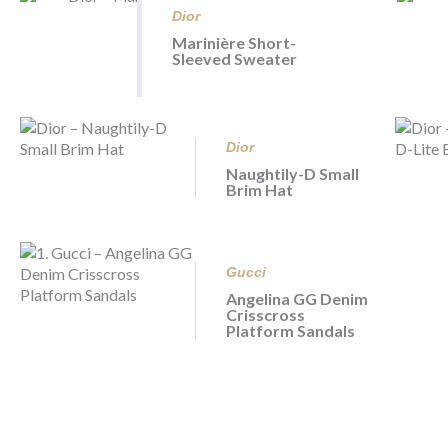
Dior
Marinière Short-
Sleeved Sweater
Dior
Naughtily-D Small
Brim Hat
Gucci
Angelina GG Denim
Crisscross
Platform Sandals