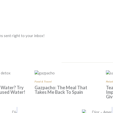
s sent right to your inbox!
Food & Travel
Relat
 Water? Try
Gazpacho: The Meal That
Tea
used Water!
Takes Me Back To Spain
Imp
Giv