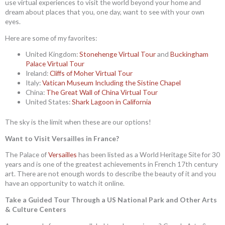
use virtual experiences to visit the world beyond your home and
dream about places that you, one day, want to see with your own
eyes.
Here are some of my favorites:
United Kingdom:
Stonehenge Virtual Tour
and
Buckingham
Palace Virtual Tour
Ireland:
Cliffs of Moher Virtual Tour
Italy:
Vatican Museum Including the Sistine Chapel
China:
The Great Wall of China Virtual Tour
United States:
Shark Lagoon in California
The sky is the limit when these are our options!
Want to Visit Versailles in France?
The Palace of
Versailles
has been listed as a World Heritage Site for 30
years and is one of the greatest achievements in French 17th century
art. There are not enough words to describe the beauty of it and you
have an opportunity to watch it online.
Take a Guided Tour Through a US National Park and Other Arts
& Culture Centers