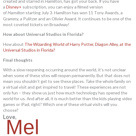
created and starred in Hamilton, has got your back. If you have
a
Disney+
subscription, you can enjoy a filmed version
of
starting July 3. Hamilton has won 11 Tony Awards, a
Hamilton
Grammy, a Pulitzer and an Olivier Award. It continues to be one of the
most coveted tickets on Broadway!
How about Universal Studios in Florida?
How about
The Wizarding World of Harry Potter, Diagon Alley, at the
Universal Studios in Florida?
Final thoughts
With a slow reopening occurring around the world, it’s not unclear
when some of these sites will reopen permanently. But that does not
mean you shouldn’t get to see these places. Take the whole family on
a virtual visit and get inspired to travel! These experiences are not
only fun – they show us just how much technology has opened the
world for us. And after all, it is much better than the kids playing video
games or iPad, right? Which one of these virtual visits will you
choose?
Love,
Mel