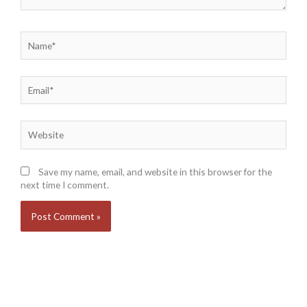
Name*
Email*
Website
Save my name, email, and website in this browser for the
next time I comment.