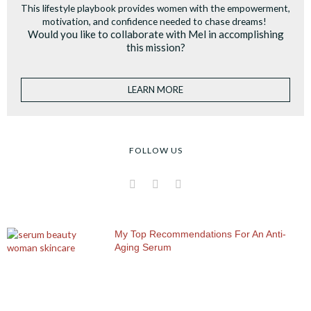
This lifestyle playbook provides women with the empowerment,
motivation, and confidence needed to chase dreams!
Would you like to collaborate with Mel in accomplishing
this mission?
LEARN MORE
FOLLOW US
I
F
P
n
a
i
s
c
n
t
e
t
a
b
e
My Top Recommendations For An Anti-
g
o
r
Aging Serum
r
o
e
a
k
s
m
t