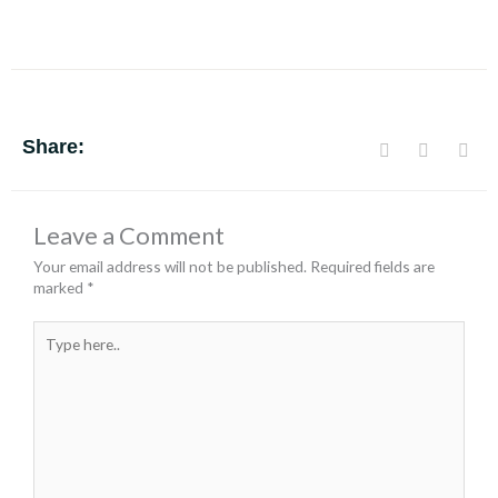
Share:
Leave a Comment
Your email address will not be published.
Required fields are
marked
*
Type
here..