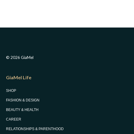
© 2026 GiaMel
GiaMel Life
SHOP
FASHION & DESIGN
BEAUTY & HEALTH
CAREER
RELATIONSHIPS & PARENTHOOD