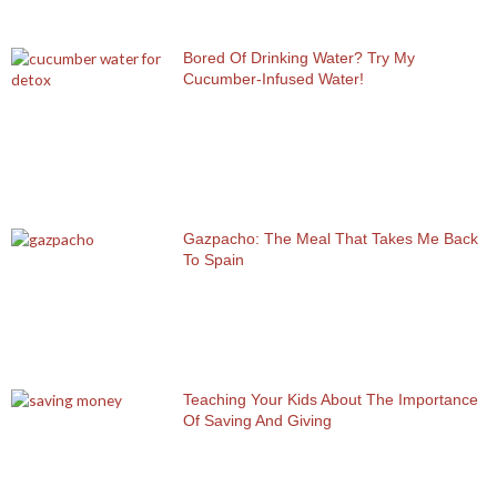
Bored Of Drinking Water? Try My
Cucumber-Infused Water!
Gazpacho: The Meal That Takes Me Back
To Spain
Teaching Your Kids About The Importance
Of Saving And Giving