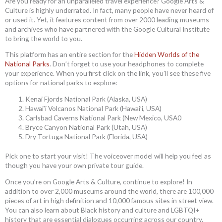
Are you ready for an unparalleled travel experience? Google Arts &
Culture is highly underrated. In fact, many people have never heard of
or used it. Yet, it features content from over 2000 leading museums
and archives who have partnered with the Google Cultural Institute
to bring the world to you.
This platform has an entire section for the
Hidden Worlds of the
National Parks
. Don’t forget to use your headphones to complete
your experience. When you first click on the link, you’ll see these five
options for national parks to explore:
Kenai Fjords National Park (Alaska, USA)
Hawai’i Volcanos National Park (Hawai’i, USA)
Carlsbad Caverns National Park (New Mexico, USA0
Bryce Canyon National Park (Utah, USA)
Dry Tortuga National Park (Florida, USA)
Pick one to start your visit! The voiceover model will help you feel as
though you have your own private tour guide.
Once you’re on Google Arts & Culture, continue to explore! In
addition to over 2,000 museums around the world, there are 100,000
pieces of art in high definition and 10,000 famous sites in street view.
You can also learn about Black history and culture and LGBTQI+
history that are essential dialogues occurring across our country.