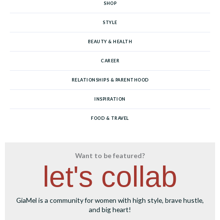
SHOP
STYLE
BEAUTY & HEALTH
CAREER
RELATIONSHIPS & PARENTHOOD
INSPIRATION
FOOD & TRAVEL
Want to be featured?
let's collab
GiaMel is a community for women with high style, brave hustle,
and big heart!