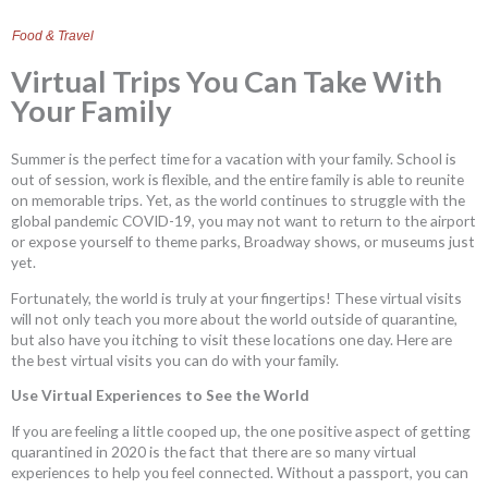
Food & Travel
Virtual Trips You Can Take With
Your Family
Summer is the perfect time for a vacation with your family. School is
out of session, work is flexible, and the entire family is able to reunite
on memorable trips. Yet, as the world continues to struggle with the
global pandemic COVID-19, you may not want to return to the airport
or expose yourself to theme parks, Broadway shows, or museums just
yet.
Fortunately, the world is truly at your fingertips! These virtual visits
will not only teach you more about the world outside of quarantine,
but also have you itching to visit these locations one day. Here are
the best virtual visits you can do with your family.
Use Virtual Experiences to See the World
If you are feeling a little cooped up, the one positive aspect of getting
quarantined in 2020 is the fact that there are so many virtual
experiences to help you feel connected. Without a passport, you can