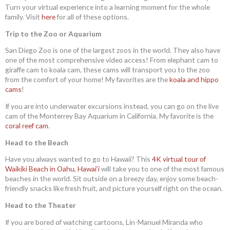
Turn your virtual experience into a learning moment for the whole
family. Visit
here
for all of these options.
Trip to the Zoo or Aquarium
San Diego Zoo is one of the largest zoos in the world. They also have
one of the most comprehensive video access! From elephant cam to
giraffe cam to koala cam, these cams will transport you to the zoo
from the comfort of your home! My favorites are the
koala and hippo
cams
!
If you are into underwater excursions instead, you can go on the live
cam of the Monterrey Bay Aquarium in California. My favorite is the
coral reef cam
.
Head to the Beach
Have you always wanted to go to Hawaii? This
4K virtual tour of
Waikiki Beach in Oahu, Hawai’i
will take you to one of the most famous
beaches in the world. Sit outside on a breezy day, enjoy some beach-
friendly snacks like fresh fruit, and picture yourself right on the ocean.
Head to the Theater
If you are bored of watching cartoons, Lin-Manuel Miranda who