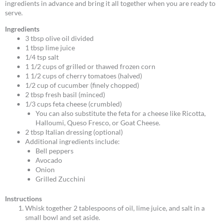
ingredients in advance and bring it all together when you are ready to
serve.
Ingredients
3 tbsp olive oil divided
1 tbsp lime juice
1/4 tsp salt
1 1/2 cups of grilled or thawed frozen corn
1 1/2 cups of cherry tomatoes (halved)
1/2 cup of cucumber (finely chopped)
2 tbsp fresh basil (minced)
1/3 cups feta cheese (crumbled)
You can also substitute the feta for a cheese like Ricotta,
Halloumi, Queso Fresco, or Goat Cheese.
2 tbsp Italian dressing (optional)
Additional ingredients include:
Bell peppers
Avocado
Onion
Grilled Zucchini
Instructions
Whisk together 2 tablespoons of oil, lime juice, and salt in a
small bowl and set aside.