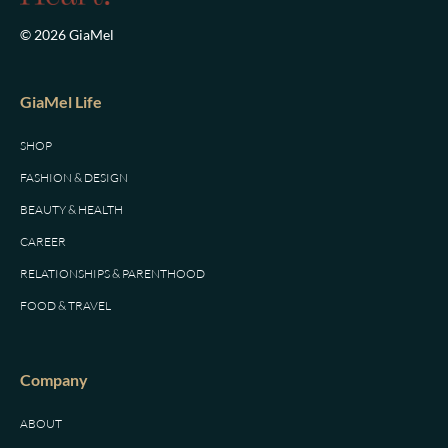
© 2026 GiaMel
GiaMel Life
SHOP
FASHION & DESIGN
BEAUTY & HEALTH
CAREER
RELATIONSHIPS & PARENTHOOD
FOOD & TRAVEL
Company
ABOUT