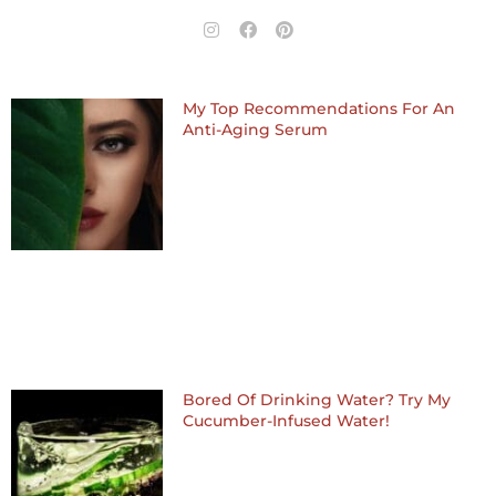
I
F
P
n
a
i
s
c
n
t
e
t
a
b
e
My Top Recommendations For An
g
o
r
Anti-Aging Serum
r
o
e
a
k
s
m
t
Bored Of Drinking Water? Try My
Cucumber-Infused Water!