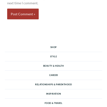
next time I comment.
SHOP
STYLE
BEAUTY & HEALTH
CAREER
RELATIONSHIPS & PARENTHOOD
INSPIRATION
FOOD & TRAVEL