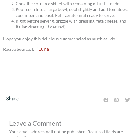
Cook the corn in a skillet with remaining oil until tender.
Pour corn into a large bowl, cool slightly and add tomatoes,
cucumber, and basil. Refrigerate until ready to serve.
Right before serving, drizzle with dressing, feta cheese, and
Italian dressing (if desired).
Hope you enjoy this delicious summer salad as much as I do!
Luna
Recipe Source: Lil’
Share:
Leave a Comment
Your email address will not be published.
Required fields are