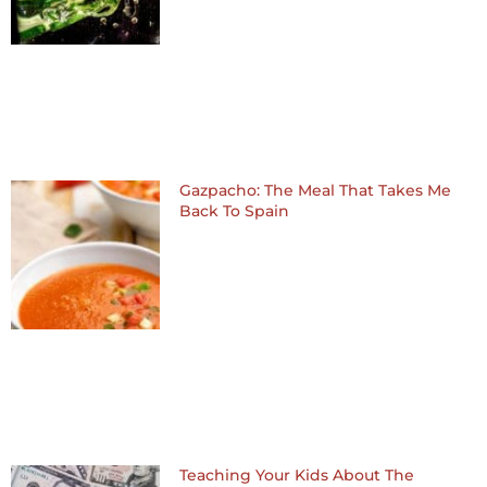
Gazpacho: The Meal That Takes Me
Back To Spain
Teaching Your Kids About The