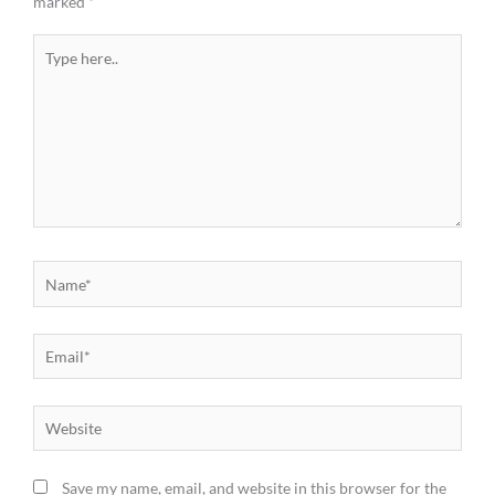
marked
*
Type
here..
Name*
Email*
Website
Save my name, email, and website in this browser for the