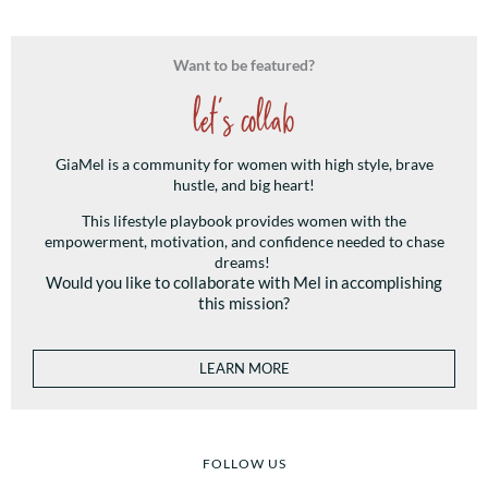
Want to be featured?
let's collab
GiaMel is a community for women with high style, brave
hustle, and big heart!
This lifestyle playbook provides women with the
empowerment, motivation, and confidence needed to chase
dreams!
Would you like to collaborate with Mel in accomplishing
this mission?
LEARN MORE
FOLLOW US