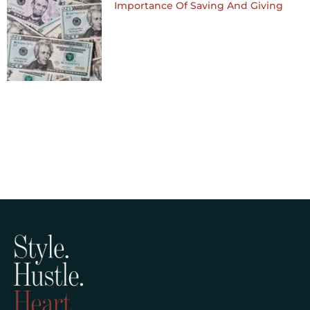
Importance Of Saving And Giving