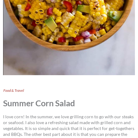
Food & Travel
Summer Corn Salad
I love corn! In the summer, we love grilling corn to go with our steaks
or seafood. I also love a refreshing salad made with grilled corn and
vegetables. It is so simple and quick that it is perfect for get-togethers
and BBQs. The other best part about it is that you can prepare the