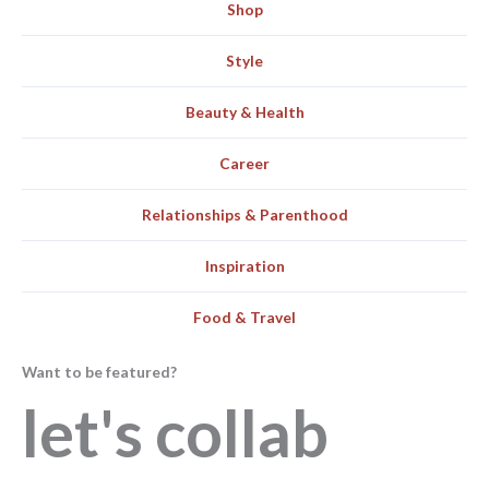
Shop
Style
Beauty & Health
Career
Relationships & Parenthood
Inspiration
Food & Travel
Want to be featured?
let's collab