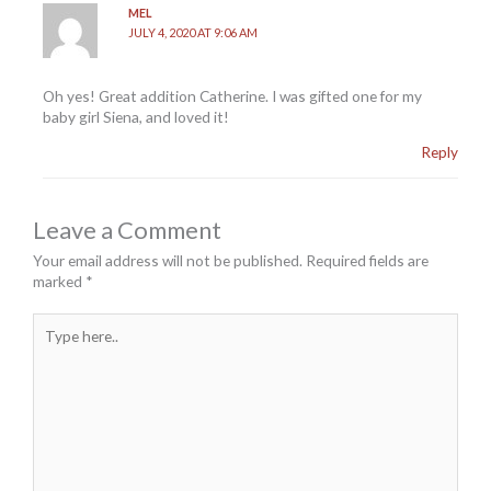
MEL
JULY 4, 2020 AT 9:06 AM
Oh yes! Great addition Catherine. I was gifted one for my
baby girl Siena, and loved it!
Reply
Leave a Comment
Your email address will not be published.
Required fields are
marked
*
Type
here..