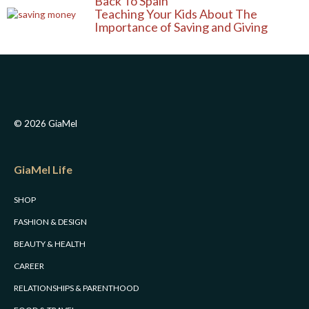
a
k
s
Back To Spain
Teaching Your Kids About The
m
t
Importance of Saving and Giving
© 2026 GiaMel
GiaMel Life
SHOP
FASHION & DESIGN
BEAUTY & HEALTH
CAREER
RELATIONSHIPS & PARENTHOOD