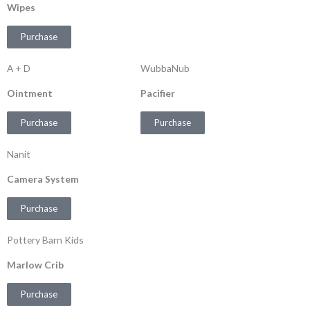
Wipes
Purchase
A + D
WubbaNub
Ointment
Pacifier
Purchase
Purchase
Nanit
Camera System
Purchase
Pottery Barn Kids
Marlow Crib
Purchase