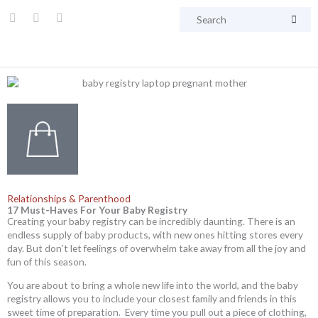
Skip
Searc
I
F
P
to
n
a
i
content
s
c
n
t
e
t
a
b
e
g
o
r
r
o
e
a
k
s
m
t
Relationships & Parenthood
17 Must-Haves For Your Baby Registry
Creating your baby registry can be incredibly daunting. There is an
endless supply of baby products, with new ones hitting stores every
day. But don’t let feelings of overwhelm take away from all the joy and
fun of this season.
You are about to bring a whole new life into the world, and the baby
registry allows you to include your closest family and friends in this
sweet time of preparation. Every time you pull out a piece of clothing,