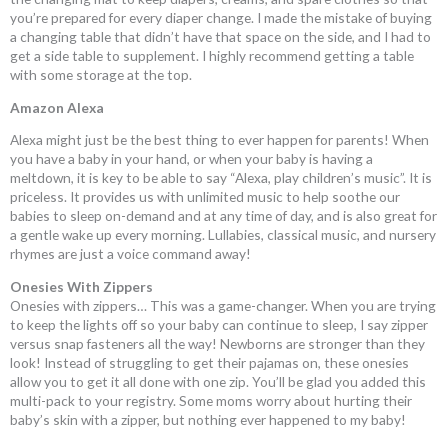
you’re prepared for every diaper change. I made the mistake of buying
a changing table that didn’t have that space on the side, and I had to
get a side table to supplement. I highly recommend getting a table
with some storage at the top.
Amazon Alexa
Alexa might just be the best thing to ever happen for parents! When
you have a baby in your hand, or when your baby is having a
meltdown, it is key to be able to say “Alexa, play children’s music”. It is
priceless. It provides us with unlimited music to help soothe our
babies to sleep on-demand and at any time of day, and is also great for
a gentle wake up every morning. Lullabies, classical music, and nursery
rhymes are just a voice command away!
Onesies With Zippers
Onesies with zippers… This was a game-changer. When you are trying
to keep the lights off so your baby can continue to sleep, I say zipper
versus snap fasteners all the way! Newborns are stronger than they
look! Instead of struggling to get their pajamas on, these onesies
allow you to get it all done with one zip. You’ll be glad you added this
multi-pack to your registry. Some moms worry about hurting their
baby’s skin with a zipper, but nothing ever happened to my baby!