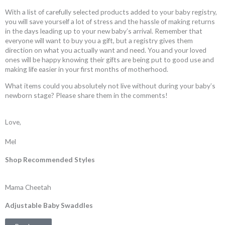
With a list of carefully selected products added to your baby registry,
you will save yourself a lot of stress and the hassle of making returns
in the days leading up to your new baby’s arrival. Remember that
everyone will want to buy you a gift, but a registry gives them
direction on what you actually want and need. You and your loved
ones will be happy knowing their gifts are being put to good use and
making life easier in your first months of motherhood.
What items could you absolutely not live without during your baby’s
newborn stage? Please share them in the comments!
Love,
Mel
Shop Recommended Styles
Mama Cheetah
Adjustable Baby Swaddles