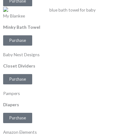
Purchase
My Blankee
Minky Bath Towel
Purchase
Baby Nest Designs
Closet Dividers
Purchase
Pampers
Diapers
Purchase
Amazon Elements