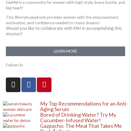
GiaMel is a community for women with high style, brave hustle, and
big heart!
This lifestyle playbook provides women with the empowerment,
motivation, and confidence needed to chase dreams!
Would you like to collaborate with Mel in accomplishing this
mission?
LEARN MORE
Follow Us
I
F
P
n
a
i
s
c
n
t
e
t
My Top Recommendations for an Anti-
a
b
e
Aging Serum
Bored of Drinking Water? Try My
g
o
r
Cucumber-Infused Water!
r
o
e
Gazpacho: The Meal That Takes Me