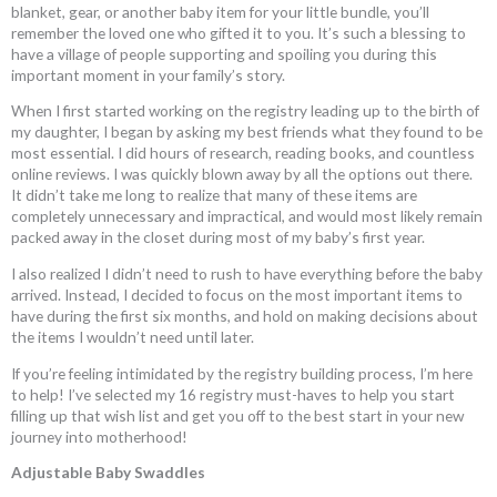
blanket, gear, or another baby item for your little bundle, you’ll
remember the loved one who gifted it to you. It’s such a blessing to
have a village of people supporting and spoiling you during this
important moment in your family’s story.
When I first started working on the registry leading up to the birth of
my daughter, I began by asking my best friends what they found to be
most essential. I did hours of research, reading books, and countless
online reviews. I was quickly blown away by all the options out there.
It didn’t take me long to realize that many of these items are
completely unnecessary and impractical, and would most likely remain
packed away in the closet during most of my baby’s first year.
I also realized I didn’t need to rush to have everything before the baby
arrived. Instead, I decided to focus on the most important items to
have during the first six months, and hold on making decisions about
the items I wouldn’t need until later.
If you’re feeling intimidated by the registry building process, I’m here
to help! I’ve selected my 16 registry must-haves to help you start
filling up that wish list and get you off to the best start in your new
journey into motherhood!
Adjustable Baby Swaddles