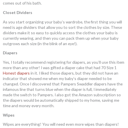
comes out of his bath.
Closet Dividers
As you start organizing your baby’s wardrobe, the first thing you will
need is age dividers that allow you to sort the clothes by size. These
dividers make it so easy to quickly access the clothes your baby is
currently wearing, and then you can pack them up when your baby
outgrows each size (in the blink of an eye!).
Diapers
Yes, I totally recommend registering for diapers, as you’ll use this item
more than any other! I was gifted a diaper cake that had 70 Size 1
Honest diapers
in it. I liked those diapers, but they did not have an
indicator that showed me when my baby’s diaper needed to be
changed. Once I discovered that Pampers Swaddler diapers have the
infamous line that turns blue when the diaper is full, I immediately
made the switch to Pampers. I also got the Amazon subscription so
the diapers would be automatically shipped to my home, saving me
time and money every month.
Wipes
Wipes are everything! You will need even more wipes than diapers!