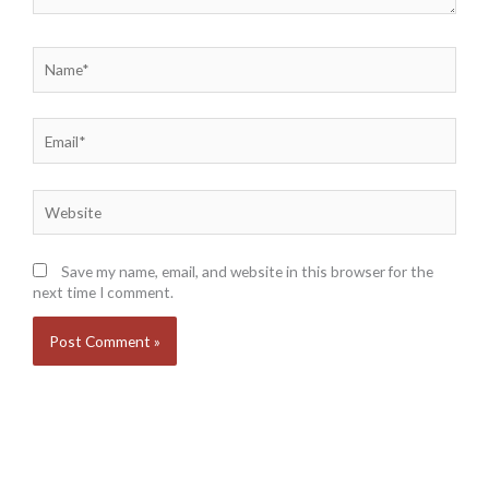
Name*
Email*
Website
Save my name, email, and website in this browser for the
next time I comment.