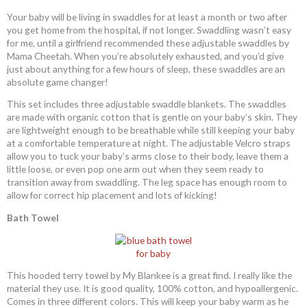
Your baby will be living in swaddles for at least a month or two after
you get home from the hospital, if not longer. Swaddling wasn’t easy
for me, until a girlfriend recommended these adjustable swaddles by
Mama Cheetah. When you’re absolutely exhausted, and you’d give
just about anything for a few hours of sleep, these swaddles are an
absolute game changer!
This set includes three adjustable swaddle blankets. The swaddles
are made with organic cotton that is gentle on your baby’s skin. They
are lightweight enough to be breathable while still keeping your baby
at a comfortable temperature at night. The adjustable Velcro straps
allow you to tuck your baby’s arms close to their body, leave them a
little loose, or even pop one arm out when they seem ready to
transition away from swaddling. The leg space has enough room to
allow for correct hip placement and lots of kicking!
Bath Towel
This hooded terry towel by My Blankee is a great find. I really like the
material they use. It is good quality, 100% cotton, and hypoallergenic.
Comes in three different colors. This will keep your baby warm as he