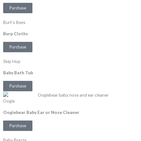
Purchase
Burt’s Bees
Burp Cloths
Purchase
Skip Hop
Baby Bath Tub
Purchase
Oogie
Oogiebear Baby Ear or Nose Cleaner
Purchase
Baby Brezza