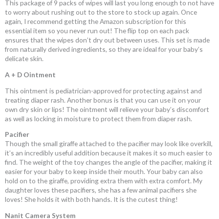
This package of 9 packs of wipes will last you long enough to not have
to worry about rushing out to the store to stock up again. Once
again, I recommend getting the Amazon subscription for this
essential item so you never run out! The flip top on each pack
ensures that the wipes don’t dry out between uses. This set is made
from naturally derived ingredients, so they are ideal for your baby’s
delicate skin.
A + D Ointment
This ointment is pediatrician-approved for protecting against and
treating diaper rash
. Another bonus is that you can use it on your
own dry skin or lips! The ointment will relieve your baby’s discomfort
as well as locking in moisture to protect them from diaper rash.
Pacifier
Though the small giraffe attached to the pacifier may look like overkill,
it’s an incredibly useful addition because it makes it so much easier to
find. The weight of the toy changes the angle of the pacifier, making it
easier for your baby to keep inside their mouth. Your baby can also
hold on to the giraffe, providing extra them with extra comfort. My
daughter loves these pacifiers, she has a few animal pacifiers she
loves! She holds it with both hands. It is the cutest thing!
Nanit Camera System