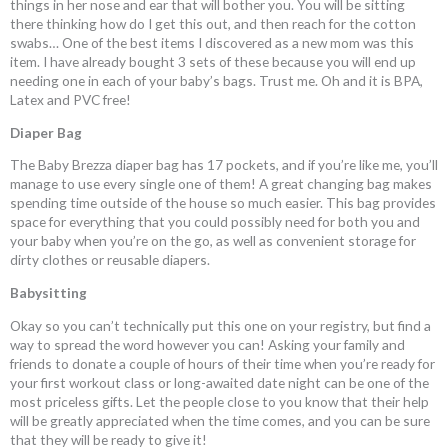
things in her nose and ear that will bother you. You will be sitting
there thinking how do I get this out, and then reach for the cotton
swabs… One of the best items I discovered as a new mom was this
item. I have already bought 3 sets of these because you will end up
needing one in each of your baby’s bags. Trust me. Oh and it is BPA,
Latex and PVC free!
Diaper Bag
The Baby Brezza diaper bag has 17 pockets, and if you’re like me, you’ll
manage to use every single one of them! A great changing bag makes
spending time outside of the house so much easier. This bag provides
space for everything that you could possibly need for both you and
your baby when you’re on the go, as well as convenient storage for
dirty clothes or reusable diapers.
Babysitting
Okay so you can’t technically put this one on your registry, but find a
way to spread the word however you can! Asking your family and
friends to donate a couple of hours of their time when you’re ready for
your first workout class or long-awaited date night can be one of the
most priceless gifts. Let the people close to you know that their help
will be greatly appreciated when the time comes, and you can be sure
that they will be ready to give it!