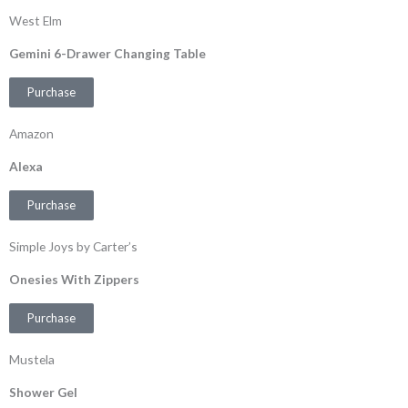
West Elm
Gemini 6-Drawer Changing Table
Purchase
Amazon
Alexa
Purchase
Simple Joys by Carter’s
Onesies With Zippers
Purchase
Mustela
Shower Gel