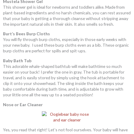
Mustela Shower Gel
This shower gel is ideal for newborns and toddlers alike. Made from
plant-based ingredients and no harsh chemicals, you can rest assured
that your baby is getting a thorough cleanse without stripping away
the important natural oils in their skin. It also smells so fresh.
Burt’s Bees Burp Cloths
You will fly through burp cloths, especially in those early weeks with
your new baby. I used these burp cloths even as a bib. These organic
burp cloths are perfect for spills and spit-ups.
Baby Bath Tub
This adorable whale-shaped bathtub will make bathtime so much
easier on your back! I prefer the one in gray. The tub is portable for
travel, and is easily stored by simply using the hook attachment to
clip it onto your showerhead. The sling inside the bath keeps your
baby comfortable during bath time, and is adjustable to grow with
your little one all the way up to a seated position!
Nose or Ear Cleaner
Yes, you read that right! Let’s not fool ourselves. Your baby will have