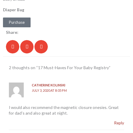
Diaper Bag
Purchase
Share:
2 thoughts on “17 Must-Haves For Your Baby Registry”
CATHERINE KOLINSKI
JULY 3, 2020 AT 8:05 PM
I would also recommend the magnetic closure onesies. Great
for dad’s and also great at night.
Reply