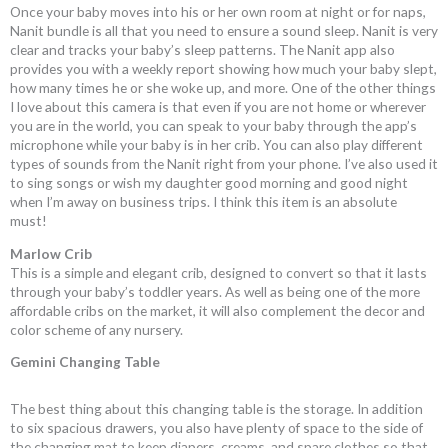
Once your baby moves into his or her own room at night or for naps,
Nanit bundle is all that you need to ensure a sound sleep. Nanit is very
clear and tracks your baby’s sleep patterns. The Nanit app also
provides you with a weekly report showing how much your baby slept,
how many times he or she woke up, and more. One of the other things
I love about this camera is that even if you are not home or wherever
you are in the world, you can speak to your baby through the app’s
microphone while your baby is in her crib. You can also play different
types of sounds from the Nanit right from your phone. I’ve also used it
to sing songs or wish my daughter good morning and good night
when I’m away on business trips. I think this item is an absolute
must!
Marlow Crib
This is a simple and elegant crib, designed to convert so that it lasts
through your baby’s toddler years. As well as being one of the more
affordable cribs on the market, it will also complement the decor and
color scheme of any nursery.
Gemini Changing Table
The best thing about this changing table is the storage. In addition
to six spacious drawers, you also have plenty of space to the side of
the changing mat to keep diapers, creams, and spare clothes so that